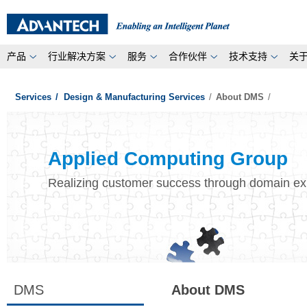
产品
行业解决方案
服务
合作伙伴
技术支持
关
Services
/
Design & Manufacturing Services
/
About DMS
/
Applied Computing Group
Realizing customer success through domain ex
DMS
About DMS