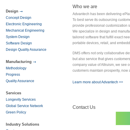
Who we are
Design
Advantech has been delivering ePlat
Concept Design
To best serve its outsourcing custo
Electronic Engineering
provide professional customization s
Mechanical Engineering
We specialize in design and manufac
System Design
tailored software that fulfill exact n
portable devices, retail, and embed
Software Design
Design Quality Assurance
DMS offers not only collaborative de
but also service that gives custome
Manufacturing
company value of Altruism, we see ou
Methodology
customers maintain prosperity, now a
Progress
Quality Assurance
Learn more about Advantech >>
Services
Longevity Services
Global Service Network
Contact Us
Green Policy
Industry Solutions