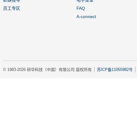
员工专区
FAQ
A-connect
© 1983-2026 研华科技（中国）有限公司 版权所有
苏ICP备11055982号