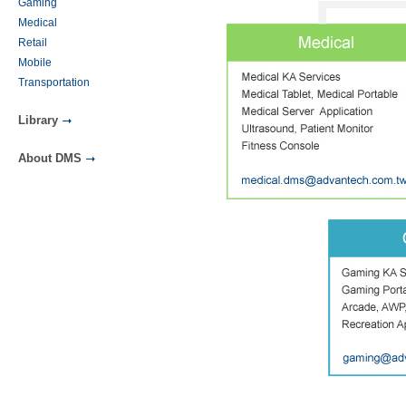
Gaming
Medical
Retail
Mobile
Transportation
Library
About DMS