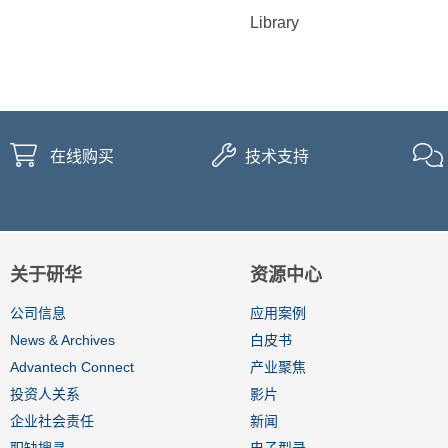
Library
在线购买
技术支持
关于研华
资源中心
公司信息
应用案例
News & Archives
白皮书
Advantech Connect
产业聚焦
投资人关系
影片
企业社会责任
新闻
职缺搜寻
电子型录