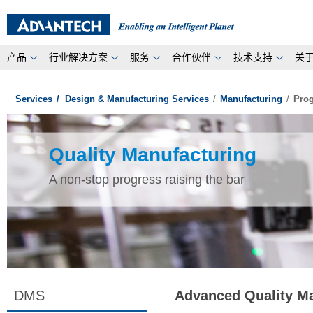
产品
行业解决方案
服务
合作伙伴
技术支持
关
Services
/
Design & Manufacturing Services
/
Manufacturing
/
Prog
Quality Manufacturing
A non-stop progress raising the bar
DMS
Advanced Quality M