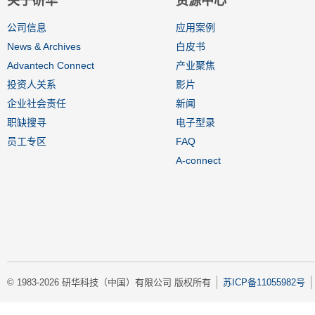
关于研华
资源中心
公司信息
应用案例
News & Archives
白皮书
Advantech Connect
产业聚焦
投资人关系
影片
企业社会责任
新闻
职缺搜寻
电子型录
员工专区
FAQ
A-connect
© 1983-2026 研华科技（中国）有限公司 版权所有
苏ICP备11055982号