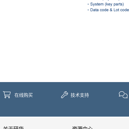
在线购买
技术支持