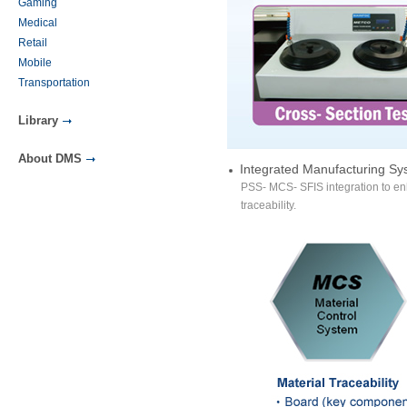
Gaming
Medical
Retail
Mobile
Transportation
Library
About DMS
Integrated Manufacturing Sy
PSS- MCS- SFIS integration to en
traceability.