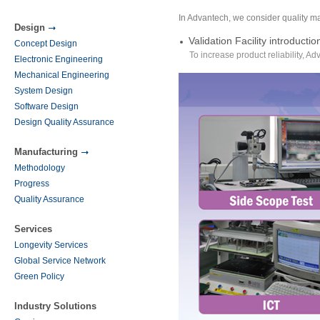
In Advantech, we consider quality m
Design
Validation Facility introductio
Concept Design
To increase product reliability, Ad
Electronic Engineering
Mechanical Engineering
System Design
Software Design
Design Quality Assurance
Manufacturing
Methodology
Progress
Quality Assurance
Services
Longevity Services
Global Service Network
Green Policy
Industry Solutions