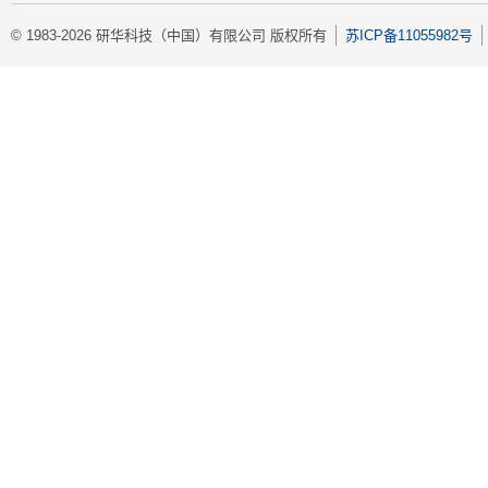
© 1983-2026 研华科技（中国）有限公司 版权所有
苏ICP备11055982号