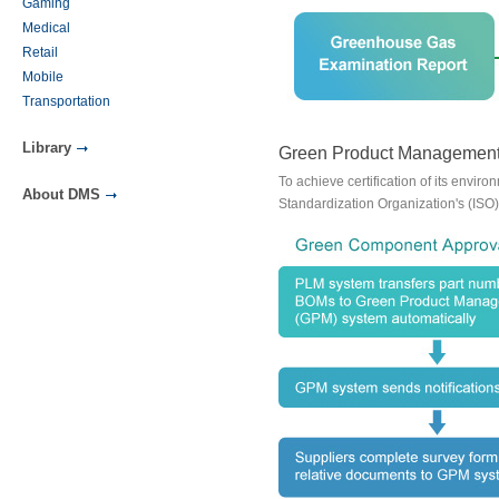
Gaming
Medical
Retail
Mobile
Transportation
Library
Green Product Management
To achieve certification of its envi
About DMS
Standardization Organization's (I