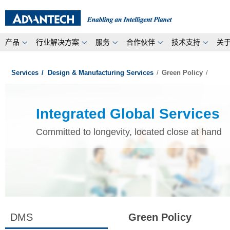
产品
行业解决方案
服务
合作伙伴
技术支持
关
Services
/
Design & Manufacturing Services
/
Green Policy
/
Integrated Global Services
Committed to longevity, located close at hand
DMS
Green Policy