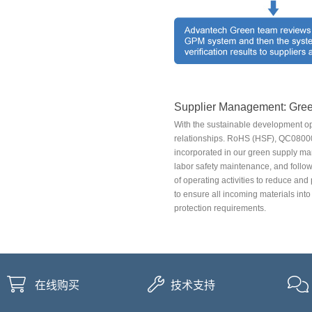
Supplier Management: Gree
With the sustainable development op
relationships. RoHS (HSF), QC0800
incorporated in our green supply m
labor safety maintenance, and follow
of operating activities to reduce and
to ensure all incoming materials int
protection requirements.
在线购买
技术支持