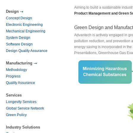
Aiming to build a sustainable industr
Design
Product Management and Green S
Concept Design
Electronic Engineering
Green Design and Manufact
Mechanical Engineering
Advantech is actively engaged in gr
System Design
pollution reduction, and prevention 
Software Design
energy saving is incorporated in the
Design Quality Assurance
Presentations, Greenhouse Gas Exa
Manufacturing
Methodology
Progress
Quality Assurance
Services
Longevity Services
Global Service Network
Green Policy
Industry Solutions