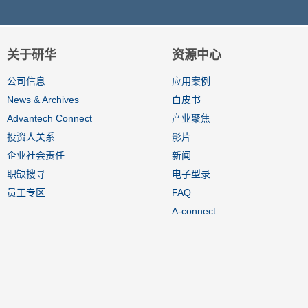
关于研华
资源中心
公司信息
应用案例
News & Archives
白皮书
Advantech Connect
产业聚焦
投资人关系
影片
企业社会责任
新闻
职缺搜寻
电子型录
员工专区
FAQ
A-connect